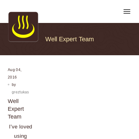
Toggl
Well Expert Team
Aug 04,
2016
by
greztukas
Well
Expert
Team
I’ve loved
using