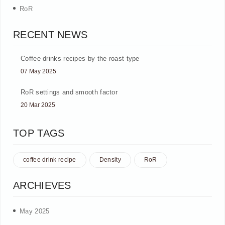
RoR
RECENT NEWS
Coffee drinks recipes by the roast type
07 May 2025
RoR settings and smooth factor
20 Mar 2025
TOP TAGS
coffee drink recipe
Density
RoR
ARCHIEVES
May 2025