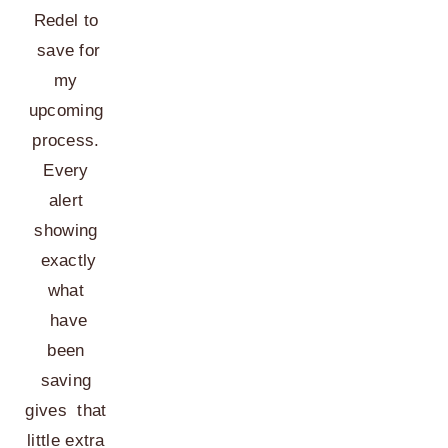
Redel to
save for
my
upcoming
process.
Every
alert
showing
exactly
what
have
been
saving
gives that
little extra