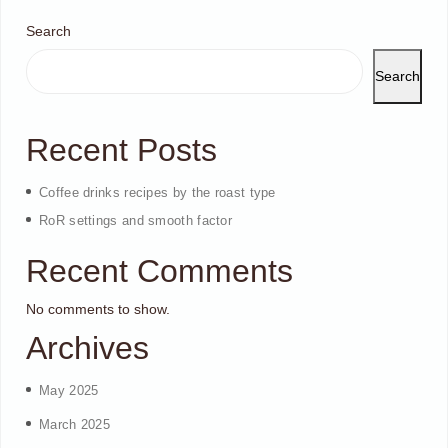
Search
Search
Recent Posts
Coffee drinks recipes by the roast type
RoR settings and smooth factor
Recent Comments
No comments to show.
Archives
May 2025
March 2025