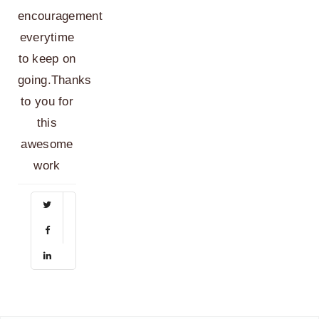
encouragement
everytime
to keep on
going.Thanks
to you for
this
awesome
work