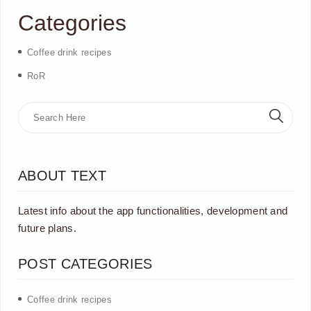
Categories
Coffee drink recipes
RoR
ABOUT TEXT
Latest info about the app functionalities, development and
future plans.
POST CATEGORIES
Coffee drink recipes